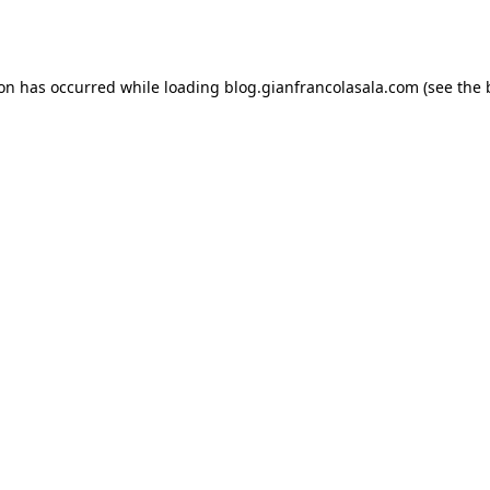
ion has occurred while loading
blog.gianfrancolasala.com
(see the