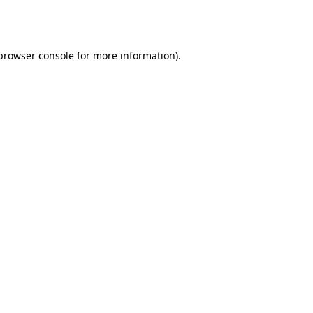
browser console
for more information).