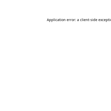
Application error: a
client
-side except